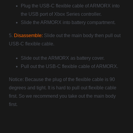
Plug the USB-C flexible cable of ARMORX into
the USB port of Xbox Series controller.
Slide the ARMORX into battery compartment.
5.
Disassemble:
Slide out the main body then pull out
USB-C flexible cable.
Slide out the ARMORX as battery cover.
Pull out the USB-C flexible cable of ARMORX.
Notice: Because the plug of the flexible cable is 90
degrees and tight. It is hard to pull out flexible cable
first. So we recommend you take out the main body
first.