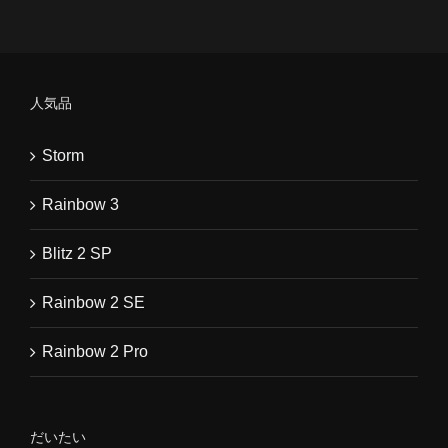
人気品
Storm
Rainbow 3
Blitz 2 SP
Rainbow 2 SE
Rainbow 2 Pro
だいたい