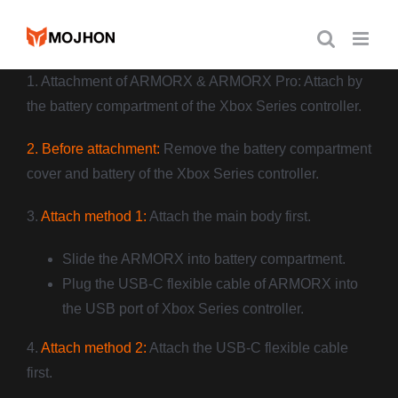
跳
过
内
1. Attachment of ARMORX & ARMORX Pro: Attach by
容
the battery compartment of the Xbox Series controller.
2.
Before attachment:
Remove the battery compartment
cover and battery of the Xbox Series controller.
3.
Attach method 1:
Attach the main body first.
Slide the ARMORX into battery compartment.
Plug the USB-C flexible cable of ARMORX into
the USB port of Xbox Series controller.
4.
Attach method 2:
Attach the USB-C flexible cable
first.