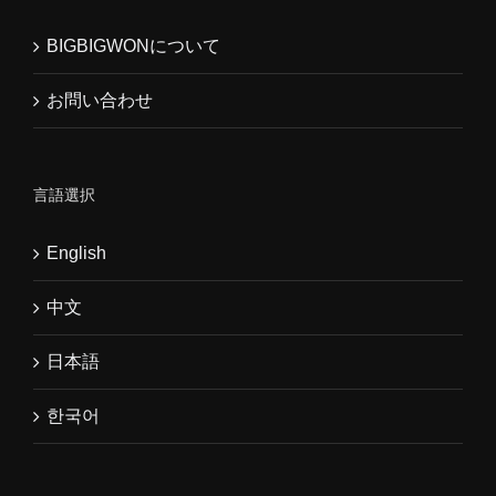
BIGBIGWONについて
お問い合わせ
言語選択
English
中文
日本語
한국어