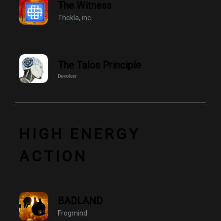
The Witness
Thekla, inc.
The Talos Principle
Devolver
HIGH ENERGY
ACTION
BADLAND
Frogmind