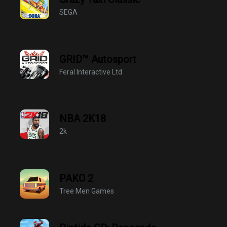
SEGA
GRID™ Autosport
Feral Interactive Ltd
NBA 2K18
2k
PAKO 2
Tree Men Games