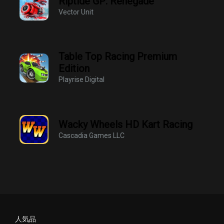
Riptide GP: Renegade
Vector Unit
Table Top Racing Premium
Edition
Playrise Digital
Wacky Wheels HD Kart Racing
Cascadia Games LLC
人気品