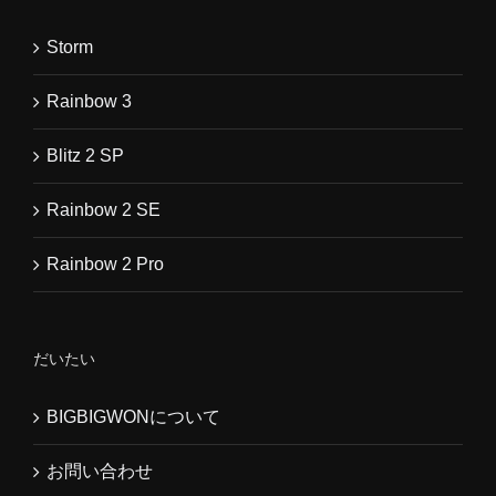
Storm
Rainbow 3
Blitz 2 SP
Rainbow 2 SE
Rainbow 2 Pro
だいたい
BIGBIGWONについて
お問い合わせ