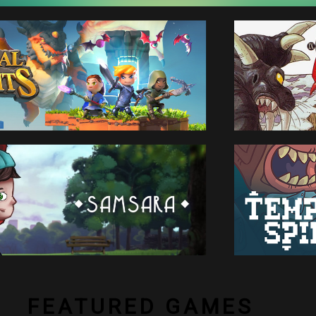
FEATURED GAMES