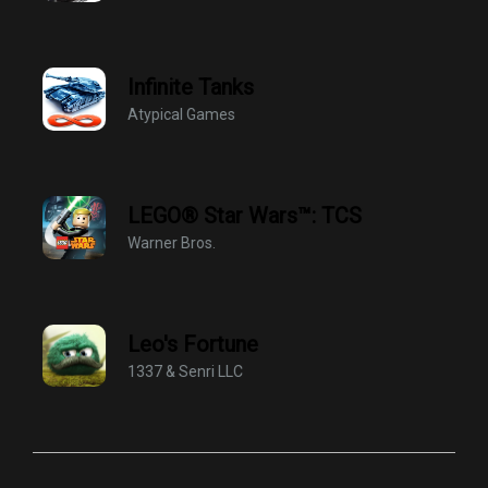
Infinite Tanks
Atypical Games
LEGO® Star Wars™: TCS
Warner Bros.
Leo's Fortune
1337 & Senri LLC