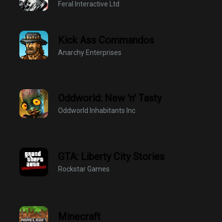
Feral Interactive Ltd
Kick Ass Commandos
Anarchy Enterprises
Oddworld: New 'n' Tasty
Oddworld Inhabitants Inc
GTA: Liberty City Stories
Rockstar Games
Minecraft