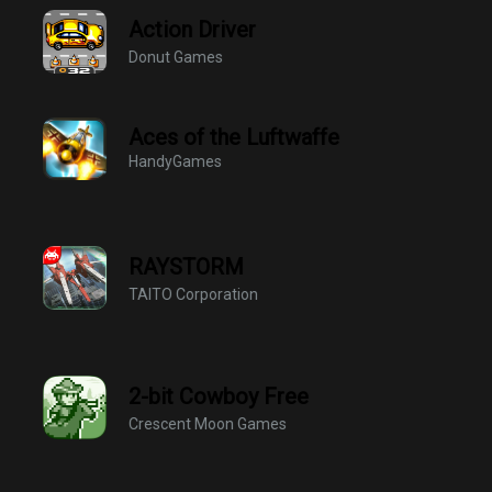
Action Driver
Donut Games
Aces of the Luftwaffe
HandyGames
RAYSTORM
TAITO Corporation
2-bit Cowboy Free
Crescent Moon Games