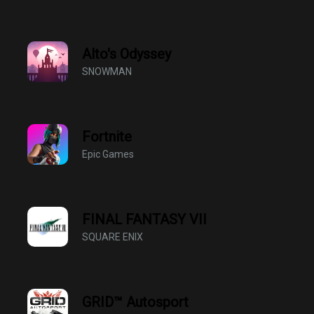
Alto's Odyssey
SNOWMAN
Fortnite
Epic Games
FINAL FANTASY VII
SQUARE ENIX
GRID™ Autosport