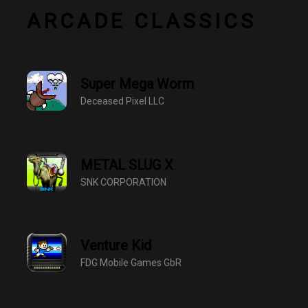
ARCADE CLASSICS
Super Mega Worm
Deceased Pixel LLC
METAL SLUG X
SNK CORPORATION
Venture Kid
FDG Mobile Games GbR