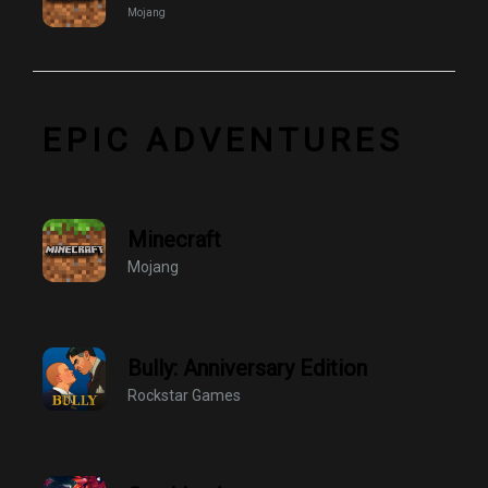
Mojang
EPIC ADVENTURES
Minecraft
Mojang
Bully: Anniversary Edition
Rockstar Games