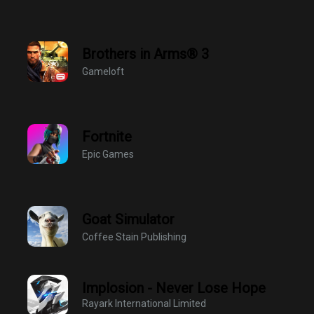
Brothers in Arms® 3
Gameloft
Fortnite
Epic Games
Goat Simulator
Coffee Stain Publishing
Implosion - Never Lose Hope
Rayark International Limited