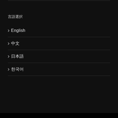
言語選択
English
中文
日本語
한국어