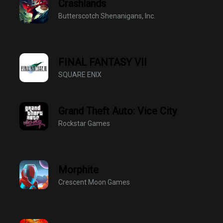
Crashlands
Butterscotch Shenanigans, Inc.
FINAL FANTASY VII
SQUARE ENIX
Grand Theft Auto: Vice City
Rockstar Games
Morphite
Crescent Moon Games