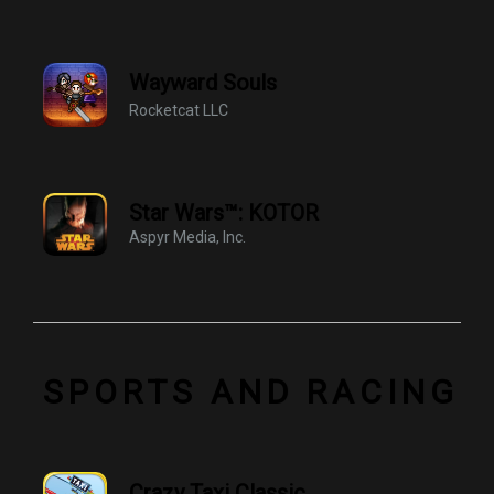
Wayward Souls
Rocketcat LLC
Star Wars™: KOTOR
Aspyr Media, Inc.
SPORTS AND RACING
Crazy Taxi Classic