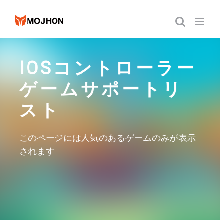
跳
过
内
容
IOSコントローラー
ゲームサポートリ
スト
このページには人気のあるゲームのみが表示
されます