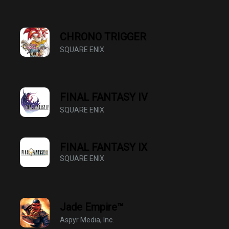
CHRONO TRIGGER
SQUARE ENIX
FINAL FANTASY IV
SQUARE ENIX
FINAL FANTASY Ⅸ
SQUARE ENIX
Jade Empire™
Aspyr Media, Inc.