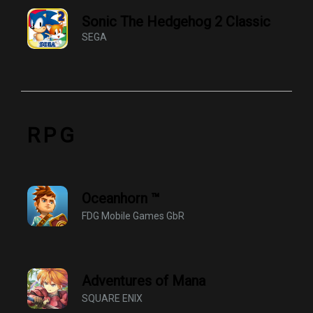
Sonic The Hedgehog 2 Classic
SEGA
RPG
Oceanhorn ™
FDG Mobile Games GbR
Adventures of Mana
SQUARE ENIX