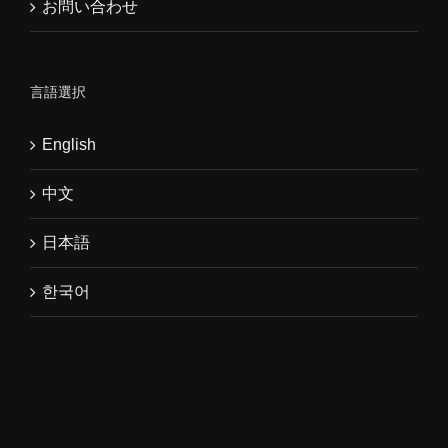
お問い合わせ
言語選択
English
中文
日本語
한국어