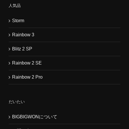
人気品
Storm
Rainbow 3
Blitz 2 SP
Rainbow 2 SE
Rainbow 2 Pro
だいたい
BIGBIGWONについて