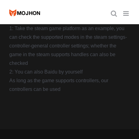
跳
过
内
1: Take the steam game platform as an example, you
容
can check the supported modes in the steam settings-
controller-general controller settings; whether the
game in the steam supports handles can also be
checked
2: You can also Baidu by yourself
As long as the game supports controllers, our
controllers can be used