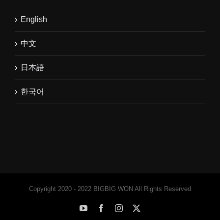
English
中文
日本語
한국어
Copyright 2020 - 2022 BIGBIG WON All Rights Reserved
YouTube
Facebook
Instagram
X