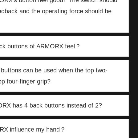
RX’s button feel good? The switch should
eedback and the operating force should be
ck buttons of ARMORX feel？
 buttons can be used when the top two-
op four-finger grip?
X has 4 back buttons instead of 2?
ORX influence my hand？