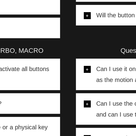
Will the butto
, TURBO, MACRO
Ques
activate all buttons
Can I use it o
as the motion 
?
Can I use the 
and can I use 
 or a physical key