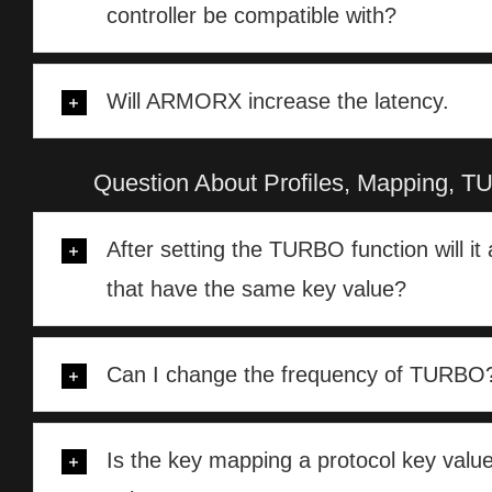
controller be compatible with?
Will ARMORX increase the latency.
Question About Profiles, Mapping
After setting the TURBO function will it 
that have the same key value?
Can I change the frequency of TURBO
Is the key mapping a protocol key value