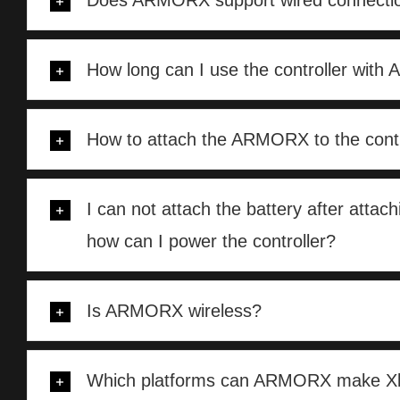
Does ARMORX support wired connecti
How long can I use the controller wit
How to attach the ARMORX to the contr
I can not attach the battery after att
how can I power the controller?
Is ARMORX wireless?
Which platforms can ARMORX make Xb