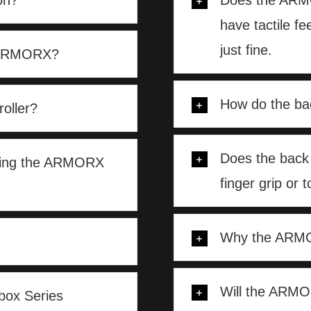
on?
Does the ARMO
have tactile f
just fine.
h ARMORX?
How do the ba
oller?
Does the back
aching the ARMORX
finger grip or t
Why the ARMOR
Will the ARM
ox Series