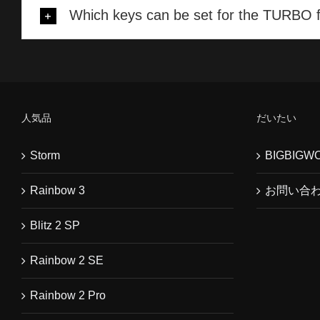
Which keys can be set for the TURBO 
人気品
だいたい
Storm
BIGBIG
Rainbow 3
お問い合
Blitz 2 SP
Rainbow 2 SE
Rainbow 2 Pro