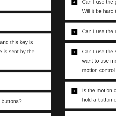
Can I use the 
Will it be hard
Can I use the 
and this key is
 is sent by the
Can I use the 
want to use mo
motion control 
Is the motion 
hold a button o
 buttons?