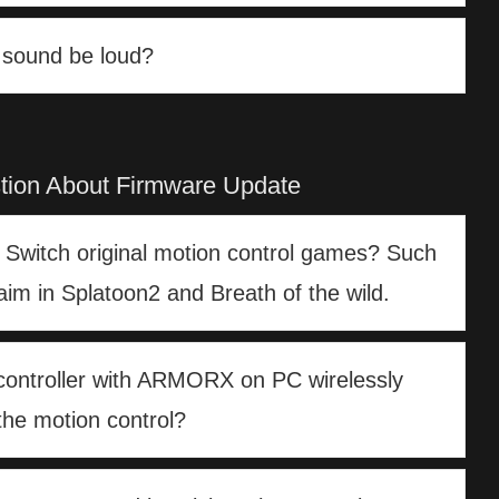
n sound be loud?
tion About Firmware Update
n Switch original motion control games? Such
aim in Splatoon2 and Breath of the wild.
controller with ARMORX on PC wirelessly
the motion control?