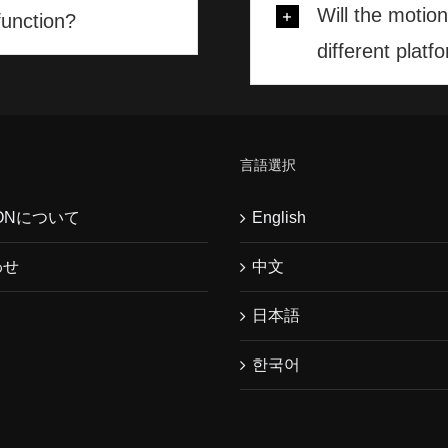
Will the motio
function?
different platf
言語選択
WONについて
English
わせ
中文
日本語
한국어