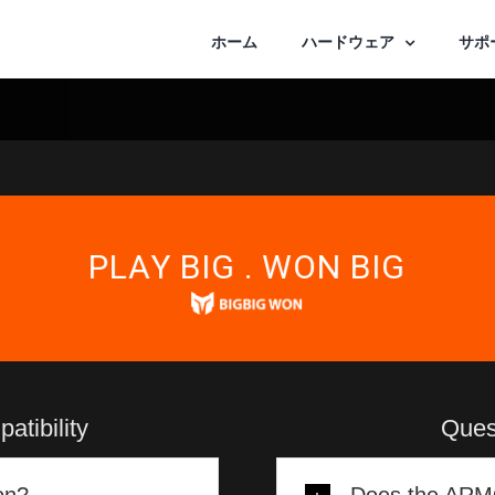
ホーム
ハードウェア
サポ
PLAY BIG . WON BIG
tibility
Ques