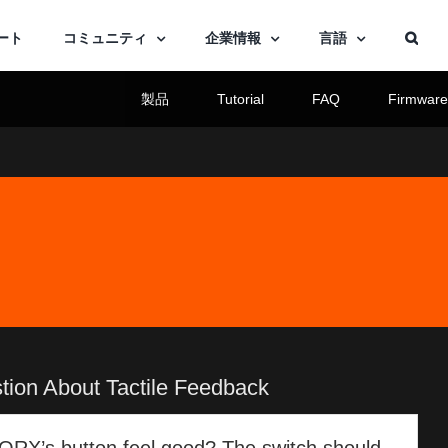
ート
コミュニティ
企業情報
言語
製品
Tutorial
FAQ
Firmwar
tion About Tactile Feedback