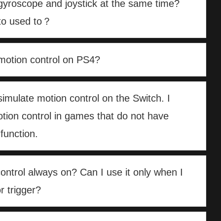
gyroscope and joystick at the same time?
 to used to？
motion control on PS4?
simulate motion control on the Switch. I
tion control in games that do not have
function.
control always on? Can I use it only when I
r trigger?