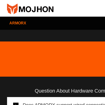
跳
过
内
容
ARMORX
Question About Hardware Compa