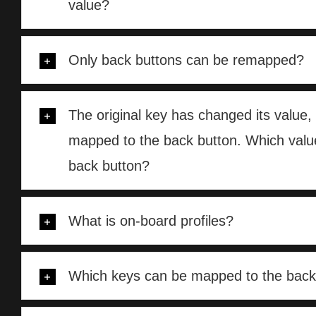
value?
Only back buttons can be remapped?
The original key has changed its value, 
mapped to the back button. Which value
back button?
What is on-board profiles?
Which keys can be mapped to the back