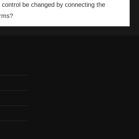
n control be changed by connecting the
orms?